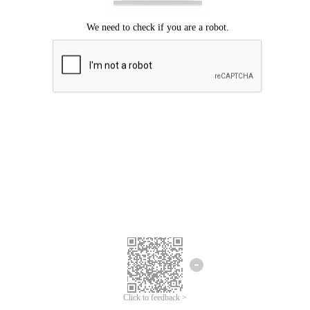
Click to feedback >