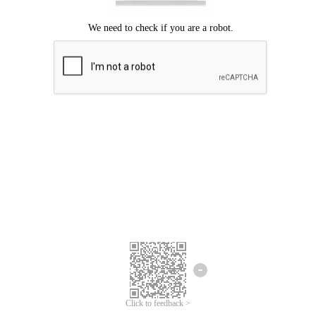
Click to feedback >