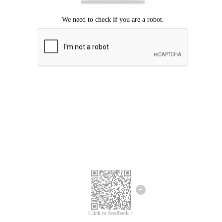
Click to feedback >