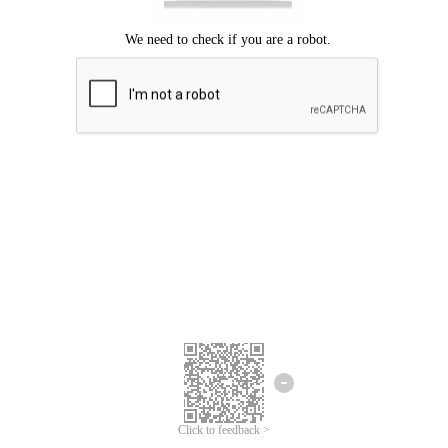
Click to feedback >