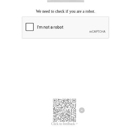
Click to feedback >