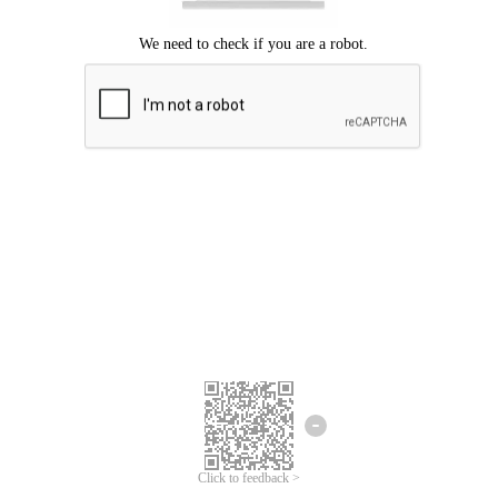
Click to feedback >