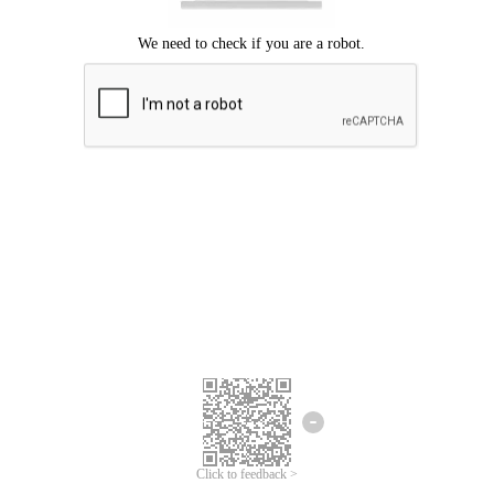
Click to feedback >