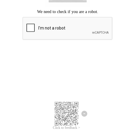
Click to feedback >