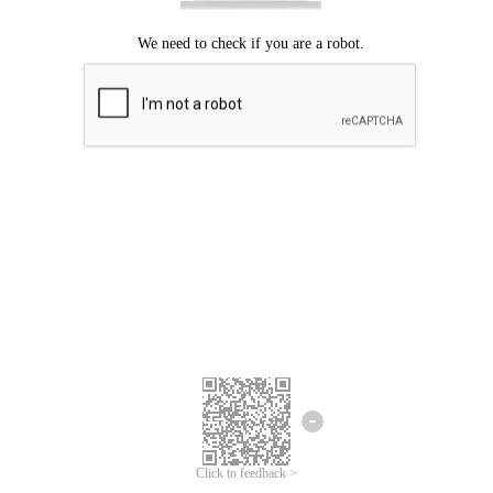
Click to feedback >