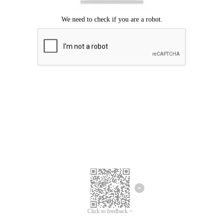
Click to feedback >