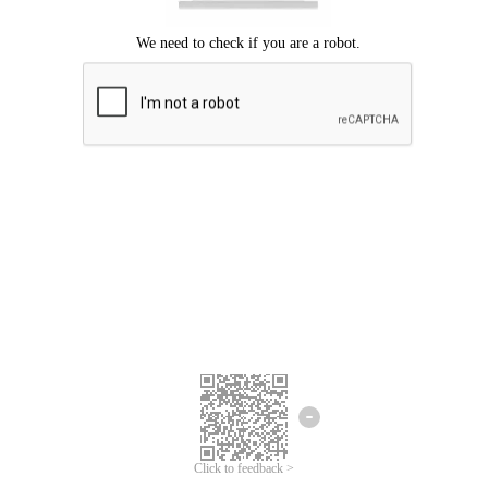
Click to feedback >