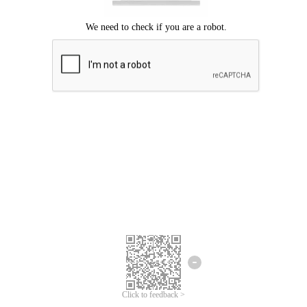
Click to feedback >