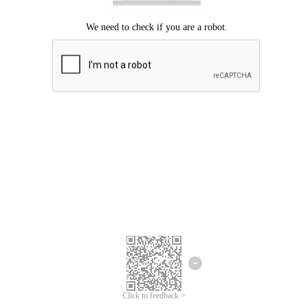
Click to feedback >