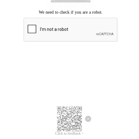
Click to feedback >