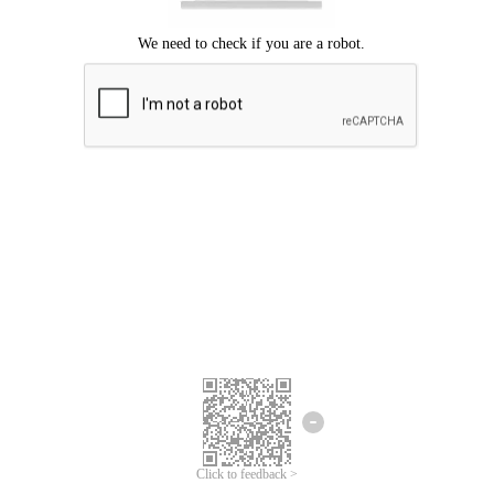
Click to feedback >