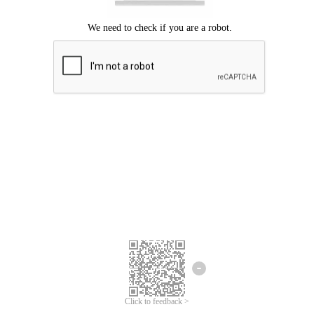
Click to feedback >