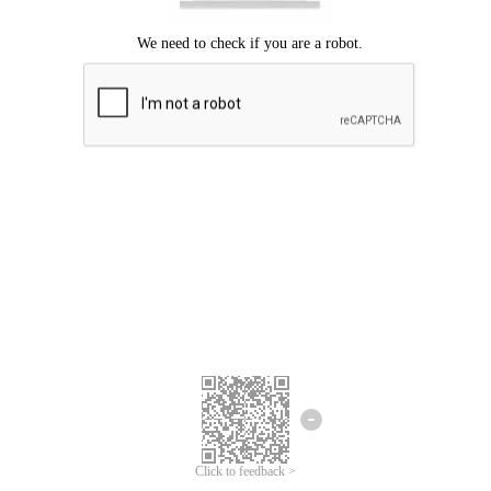
Click to feedback >