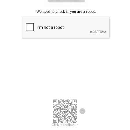
Click to feedback >