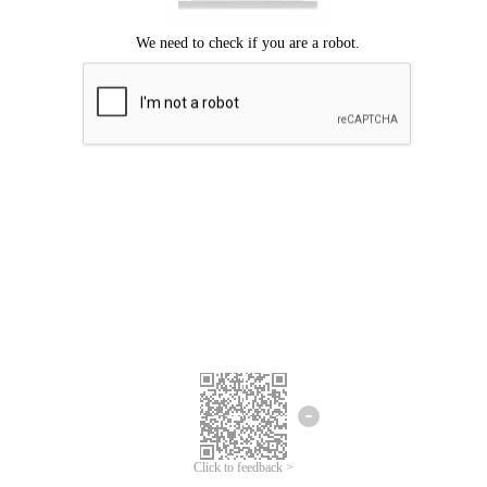
Click to feedback >