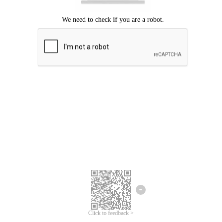
Click to feedback >