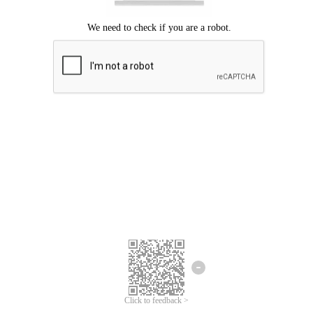
Click to feedback >