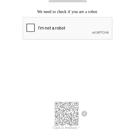
Click to feedback >