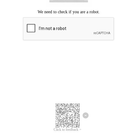
Click to feedback >