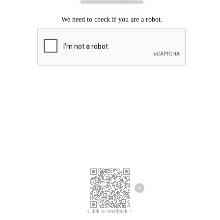
Click to feedback >