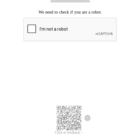
Click to feedback >