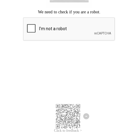
Click to feedback >