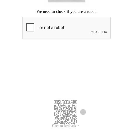
Click to feedback >