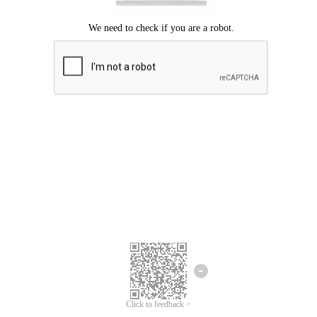
Click to feedback >