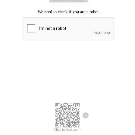
Click to feedback >