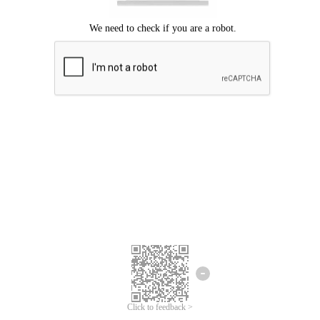
Click to feedback >