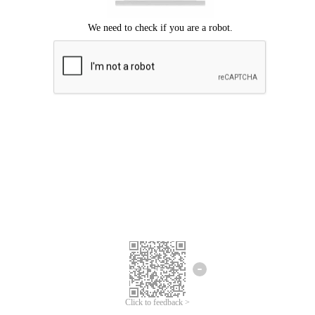
Click to feedback >