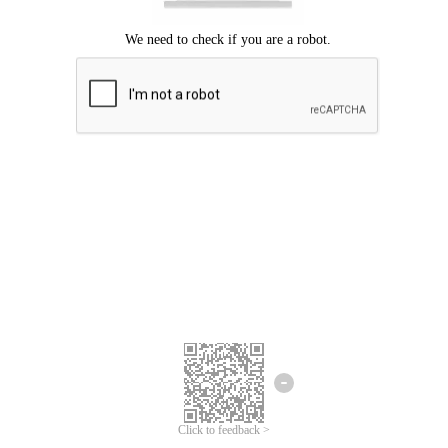
Click to feedback >