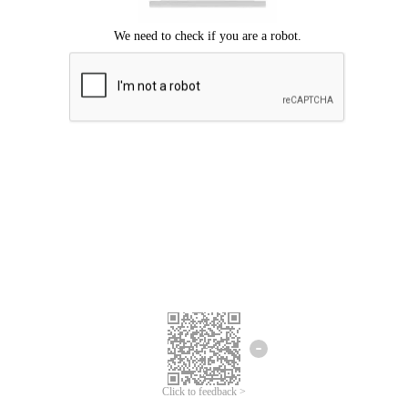
Click to feedback >