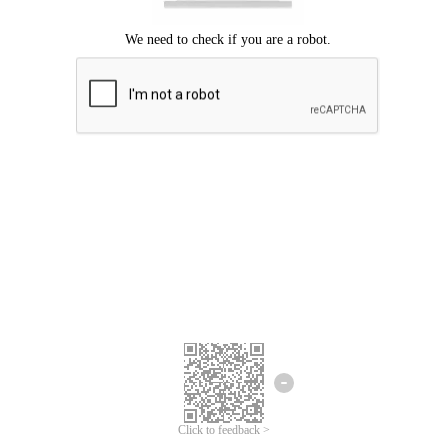
Click to feedback >