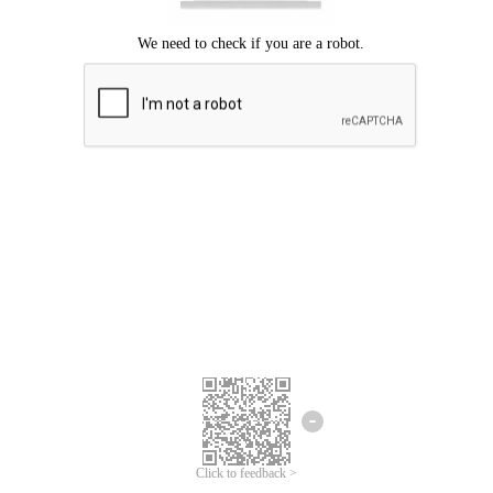
Click to feedback >