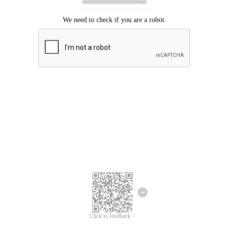
Click to feedback >