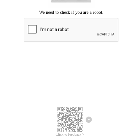
Click to feedback >