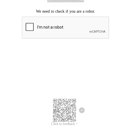
Click to feedback >