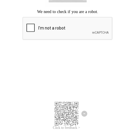
Click to feedback >