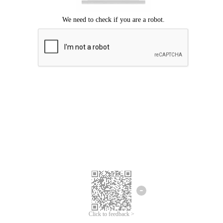
Click to feedback >