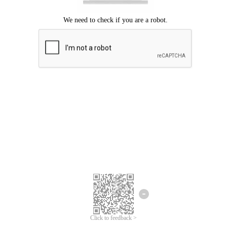
Click to feedback >