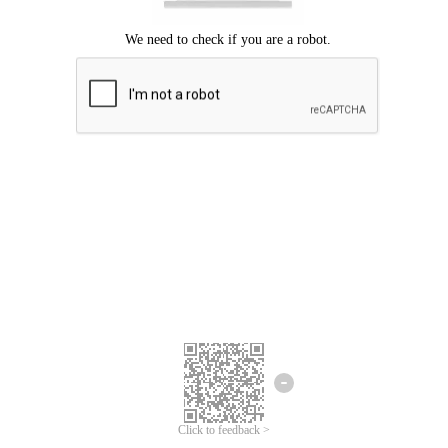
Click to feedback >