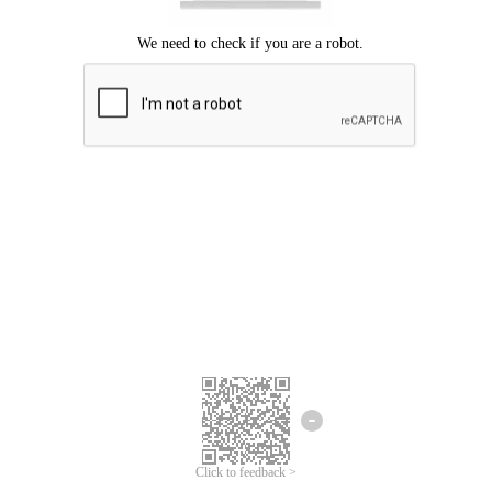
Click to feedback >