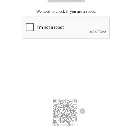
Click to feedback >