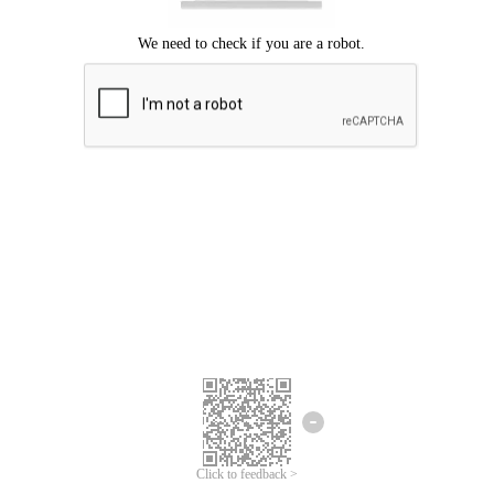
Click to feedback >