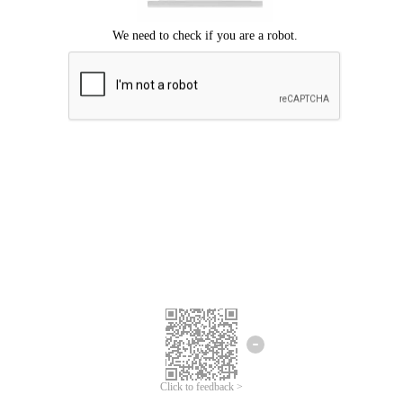
Click to feedback >