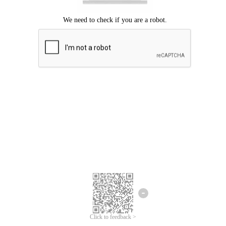
Click to feedback >