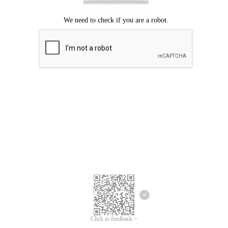
Click to feedback >