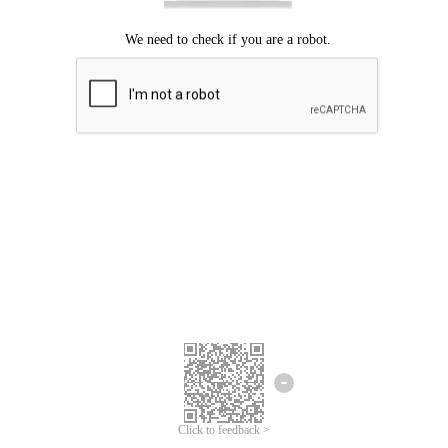
Click to feedback >