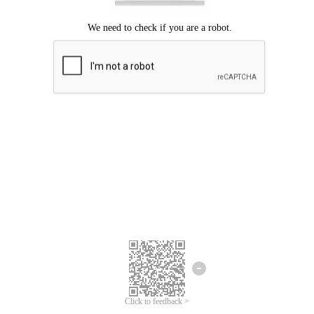
Click to feedback >